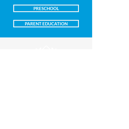
PRESCHOOL
PARENT EDUCATION
Central Campus
1100 South Harrison Street
Inside First Presbyterian Church
Amarillo, Texas 79101
(806) 373-4245
Edwards Campus
406 South Osage