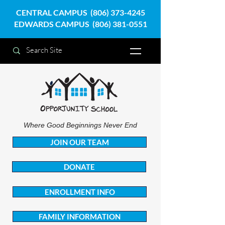
CENTRAL CAMPUS
(806) 373-4245
EDWARDS CAMPUS
(806) 381-0551
Where Good Beginnings Never End
JOIN OUR TEAM
DONATE
ENROLLMENT INFO
FAMILY INFORMATION