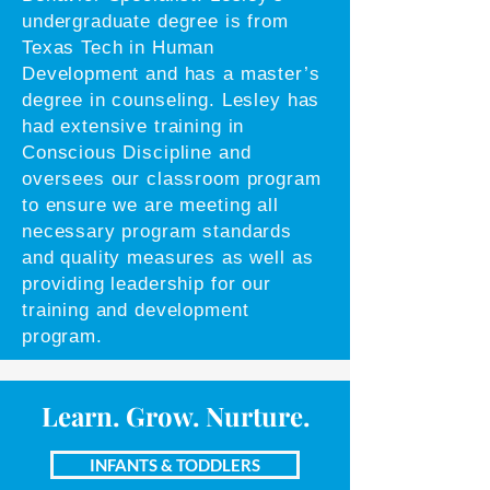
undergraduate degree is from
Texas Tech in Human
Development and has a master’s
degree in counseling. Lesley has
had extensive training in
Conscious Discipline and
oversees our classroom program
to ensure we are meeting all
necessary program standards
and quality measures as well as
providing leadership for our
training and development
program.
Learn. Grow. Nurture.
INFANTS & TODDLERS