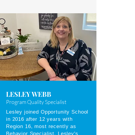
LESLEY WEBB
Program Quality Specialist
Lesley joined Opportunity School
in 2016 after 12 years with
Region 16, most recently as
Behavior Specialist. Lesley's