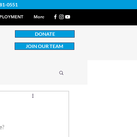
381-0551
PLOYMENT
More
DONATE
JOIN OUR TEAM
e?