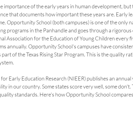
 importance of the early years in human development, but th
nce that documents how important these years are. Early lea
ime. Opportunity School (both campuses) is one of the only n
ning programs in the Panhandle and goes through a rigorous 
al Association for the Education of Young Children every fi
ms annually. Opportunity School's campuses have consisten
 part of the Texas Rising Star Program. This is the quality rat
system. 
e for Early Education Research (NIEER) publishes an annual
lity in our country. Some states score very well, some don't. 
quality standards. Here's how Opportunity School compares t