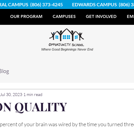
RAL CAMPUS
(806) 373-4245
EDWARDS CAMPUS
(806) 
OUR PROGRAM
CAMPUSES
GET INVOLVED
EM
Where Good Beginnings Never End
Blog
Jul 30, 2023
1 min read
ON QUALITY
percent of your brain was wired by the time you turned thre