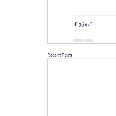
Recent Posts