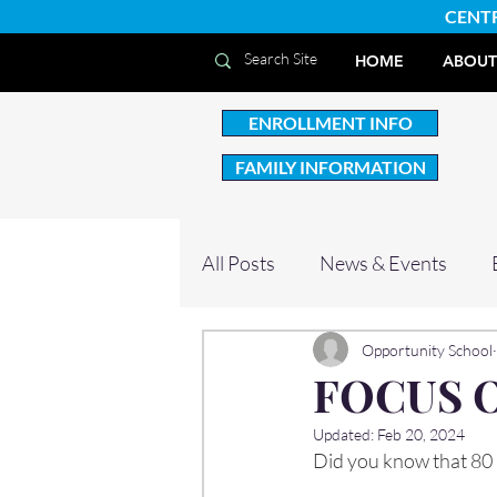
CENT
HOME
ABOUT
ENROLLMENT INFO
FAMILY INFORMATION
All Posts
News & Events
Opportunity School
FOCUS 
Updated:
Feb 20, 2024
Did you know that 80 