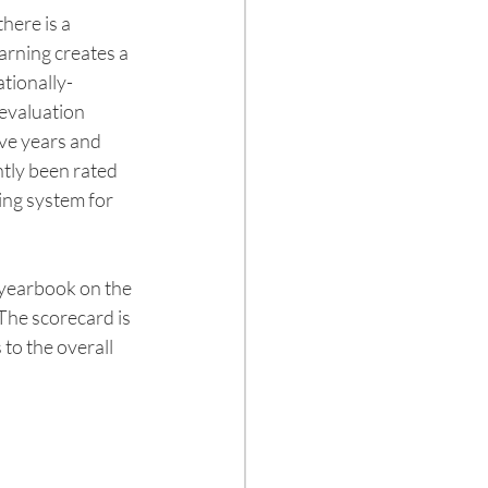
ere is a 
rning creates a 
ationally-
evaluation 
ve years and 
tly been rated 
ing system for 
 yearbook on the 
The scorecard is 
o the overall 