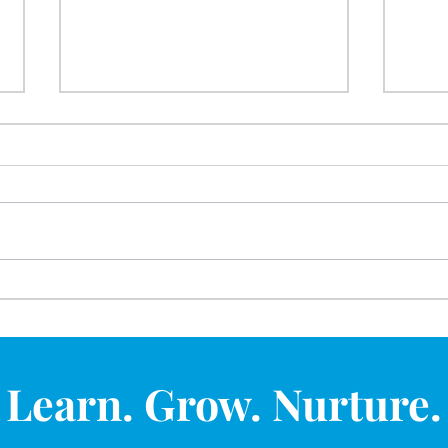
Outdoor Play Gives Young
Hope
Children a Powerful Start in
Oppo
Life
Spri
Learn. Grow. Nurture.