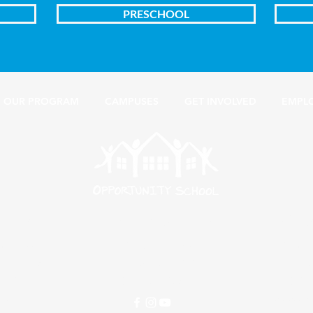
PRESCHOOL
OUR PROGRAM
CAMPUSES
GET INVOLVED
EMPL
ampus
Edwards Campus
Busine
on Street
406 South Osage
1100 South
rian Church
Amarillo, Texas 79104
Amarillo
 79101
(806) 381-0551
(806
245
info@oppor