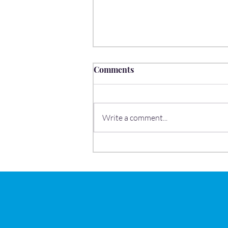
Comments
Write a comment...
School Readiness: What
Parents Should Know