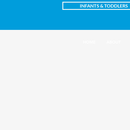
INFANTS & TODDLERS
HOME
ABOUT
Central C
1100 South Harris
Inside First Presbyte
Amarillo, Texas
(806) 373-4