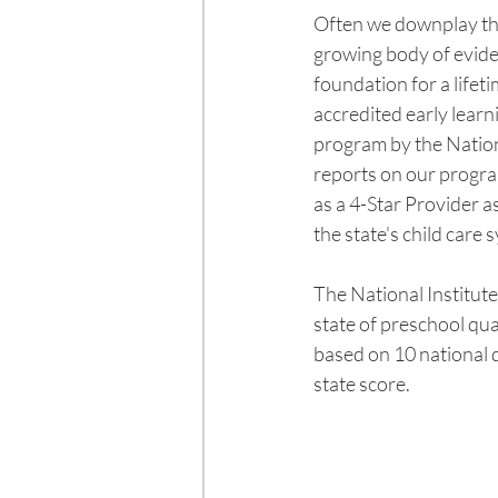
Often we downplay the
growing body of evide
foundation for a lifet
accredited early lear
program by the Nation
reports on our progra
as a 4-Star Provider as
the state's child care 
The National Institut
state of preschool qua
based on 10 national 
state score. 