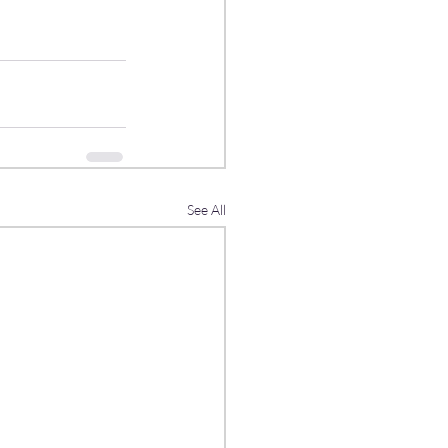
See All