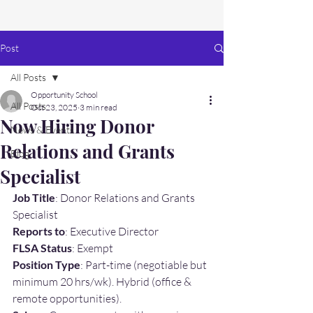
Post
All Posts
Opportunity School
All Posts
Oct 23, 2025
3 min read
Now Hiring Donor
News & Events
Relations and Grants
Blog
Specialist
Job Title
: Donor Relations and Grants 
Specialist
Reports to
: Executive Director
FLSA Status
: Exempt
Position Type
: Part-time (negotiable but 
minimum 20 hrs/wk). Hybrid (office & 
remote opportunities).