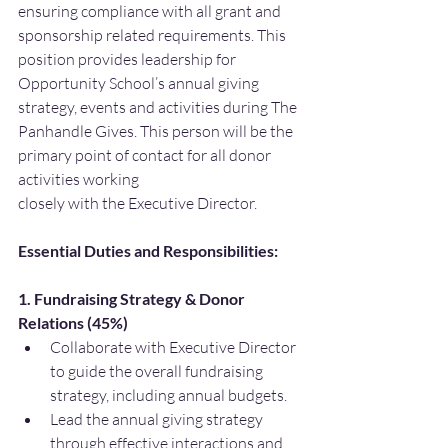
ensuring compliance with all grant and 
sponsorship related requirements. This 
position provides leadership for 
Opportunity School’s annual giving 
strategy, events and activities during The 
Panhandle Gives. This person will be the 
primary point of contact for all donor 
activities working
closely with the Executive Director.
Essential Duties and Responsibilities:
1. Fundraising Strategy & Donor 
Relations (45%)
Collaborate with Executive Director 
to guide the overall fundraising 
strategy, including annual budgets.
Lead the annual giving strategy 
through effective interactions and 