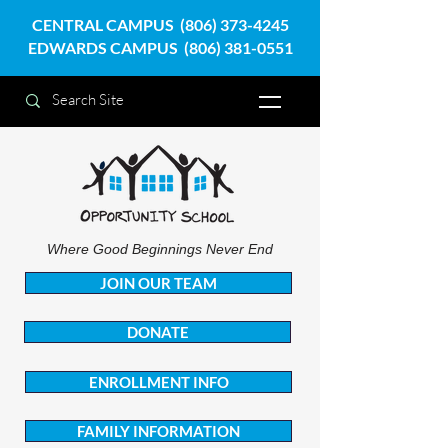
CENTRAL CAMPUS
(806) 373-4245
EDWARDS CAMPUS
(806) 381-0551
Where Good Beginnings Never End
JOIN OUR TEAM
DONATE
ENROLLMENT INFO
FAMILY INFORMATION