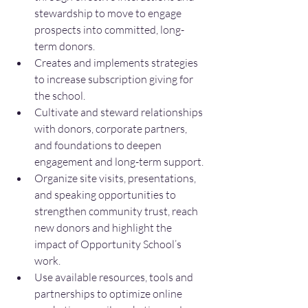
stewardship to move to engage 
prospects into committed, long-
term donors.
Creates and implements strategies 
to increase subscription giving for 
the school.
Cultivate and steward relationships 
with donors, corporate partners, 
and foundations to deepen 
engagement and long-term support.
Organize site visits, presentations, 
and speaking opportunities to 
strengthen community trust, reach 
new donors and highlight the 
impact of Opportunity School’s 
work.
Use available resources, tools and 
partnerships to optimize online 