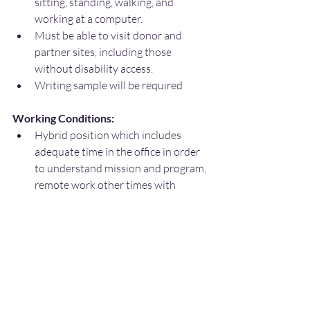
sitting, standing, walking, and 
working at a computer.
Must be able to visit donor and 
partner sites, including those 
without disability access.
Writing sample will be required
Working Conditions:
Hybrid position which includes 
adequate time in the office in order 
to understand mission and program, 
remote work other times with 
mutual agreement
Amarillo-based with occasional 
travel within a 50+ mile radius.
Attend conferences and advocacy 
events.
Occasional visits to classrooms, 
campuses and possibly family 