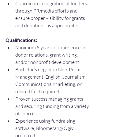
Coordinate recognition of funders 
through PR/media efforts and 
ensure proper visibility for grants 
and donations as appropriate.
Qualifications:
Minimum 5 years of experience in 
donor relations, grant writing, 
and/or nonprofit development.
Bachelor’s degree in Non-Profit 
Management, English, Journalism, 
Communications, Marketing, or 
related field required.
Proven success managing grants 
and securing funding from a variety 
of sources.
Experience using fundraising 
software; Bloomerang/Qgiv 
preferred.