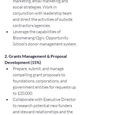
marketing, email marketing and 
social strategies. Work in 
conjunction with leadership team 
and direct the activities of outside 
contractors/agencies.
Leverage the capabilities of 
Bloomerang/Qgiv, Opportunity 
School’s donor management system.
2. Grants Management & Proposal 
Development (15%)
Prepare, submit, and manage 
compelling grant proposals to 
foundations, corporations, and 
government entities for requests up 
to $20,000.
Collaborate with Executive Director 
to research potential new funders 
and steward relationships and the 