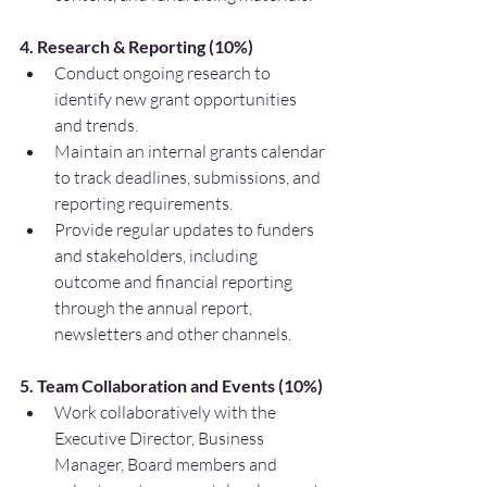
4. Research & Reporting (10%)
Conduct ongoing research to 
identify new grant opportunities 
and trends.
Maintain an internal grants calendar 
to track deadlines, submissions, and 
reporting requirements.
Provide regular updates to funders 
and stakeholders, including 
outcome and financial reporting 
through the annual report, 
newsletters and other channels.
5. Team Collaboration and Events (10%)
Work collaboratively with the 
Executive Director, Business 
Manager, Board members and 