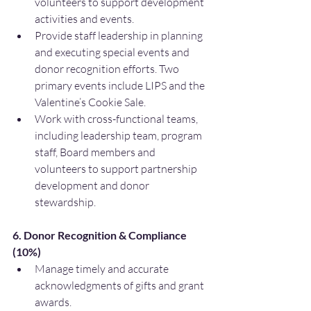
volunteers to support development 
activities and events.
Provide staff leadership in planning 
and executing special events and 
donor recognition efforts. Two 
primary events include LIPS and the 
Valentine’s Cookie Sale.
Work with cross-functional teams, 
including leadership team, program 
staff, Board members and 
volunteers to support partnership 
development and donor 
stewardship.
6. Donor Recognition & Compliance 
(10%)
Manage timely and accurate 
acknowledgments of gifts and grant 
awards.