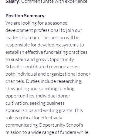
Salary
: Commensurate with experience
Position Summary
:
We are looking for a seasoned 
development professional to join our 
leadership team. This person will be 
responsible for developing systems to 
establish effective fundraising practices 
to sustain and grow Opportunity 
School’s contributed revenue across 
both individual and organizational donor 
channels. Duties include researching, 
stewarding and soliciting funding 
opportunities, individual donor 
cultivation, seeking business 
sponsorships and writing grants. This 
role is critical for effectively 
communicating Opportunity School’s 
mission to a wide range of funders while 