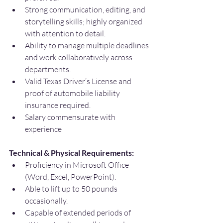
Strong communication, editing, and 
storytelling skills; highly organized 
with attention to detail.
Ability to manage multiple deadlines 
and work collaboratively across 
departments.
Valid Texas Driver’s License and 
proof of automobile liability 
insurance required.
Salary commensurate with 
experience
Technical & Physical Requirements:
Proficiency in Microsoft Office 
(Word, Excel, PowerPoint).
Able to lift up to 50 pounds 
occasionally.
Capable of extended periods of 