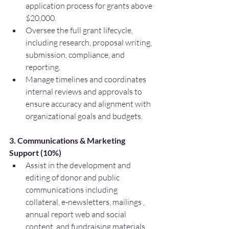
application process for grants above 
$20,000.
Oversee the full grant lifecycle, 
including research, proposal writing, 
submission, compliance, and 
reporting.
Manage timelines and coordinates 
internal reviews and approvals to 
ensure accuracy and alignment with 
organizational goals and budgets.
3. Communications & Marketing 
Support (10%)
Assist in the development and 
editing of donor and public 
communications including 
collateral, e-newsletters, mailings , 
annual report web and social 
content, and fundraising materials.