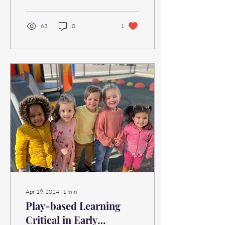
63
0
1
Apr 19, 2024
∙
1
min
Play-based Learning
Critical in Early