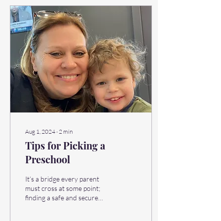
Aug 1, 2024
∙
2
min
Tips for Picking a
Preschool
It’s a bridge every parent
must cross at some point;
finding a safe and secure
preschool that ensures rich
and fulfilling days for their...