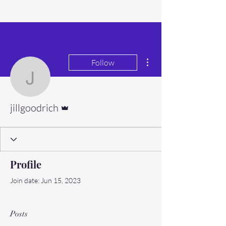
More actions
Follow
jillgoodrich
Admin
jillgoodrich
Profile
Join date: Jun 15, 2023
Posts