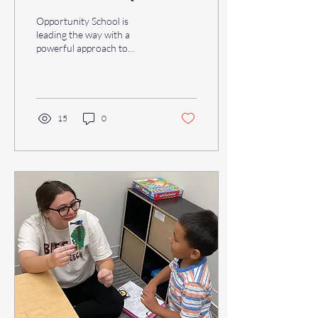
Education
Opportunity School is
leading the way with a
powerful approach to
learning that is seeing a
resurgence in early
education programs across...
15
0