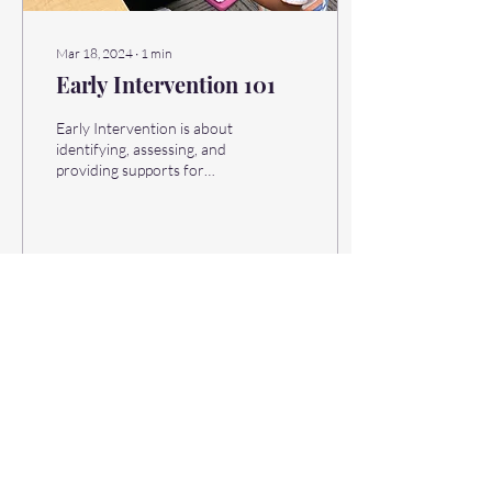
Mar 18, 2024
∙
1
min
Early Intervention 101
Early Intervention is about
identifying, assessing, and
providing supports for
children who need a little
extra help to live happy,...
16
0
Learn. Grow. Nurture.
INFANTS & TODDLERS