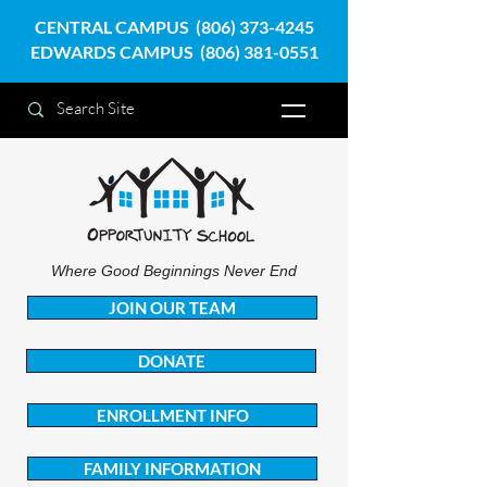
CENTRAL CAMPUS
(806) 373-4245
EDWARDS CAMPUS
(806) 381-0551
Where Good Beginnings Never End
JOIN OUR TEAM
DONATE
ENROLLMENT INFO
FAMILY INFORMATION