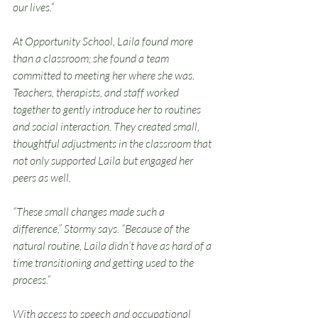
our lives.”
At Opportunity School, Laila found more 
than a classroom; she found a team 
committed to meeting her where she was. 
Teachers, therapists, and staff worked 
together to gently introduce her to routines 
and social interaction. They created small, 
thoughtful adjustments in the classroom that 
not only supported Laila but engaged her 
peers as well.
“These small changes made such a 
difference,” Stormy says. “Because of the 
natural routine, Laila didn’t have as hard of a 
time transitioning and getting used to the 
process.”
With access to speech and occupational 