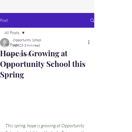
Post
All Posts
Opportunity School
All Posts
Apr 23
3 min read
Hope is Growing at
News & Events
Opportunity School this
Blog
Spring
This spring, hope is growing at Opportunity 