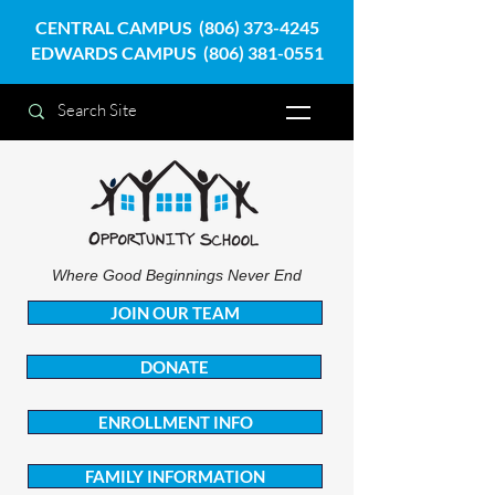
CENTRAL CAMPUS
(806) 373-4245
EDWARDS CAMPUS
(806) 381-0551
Where Good Beginnings Never End
JOIN OUR TEAM
DONATE
ENROLLMENT INFO
FAMILY INFORMATION