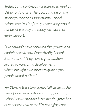
Today, Laila continues her journey in Applied 
Behavior Analysis Therapy, building on the 
strong foundation Opportunity School 
helped create. Her family knows they would 
not be where they are today without that 
early support.
“We couldn’t have achieved this growth and 
confidence without Opportunity School,” 
Stormy says. “They have a great system 
geared toward child development, 
which brought awareness to quite a few 
people about autism.”
For Stormy, this story comes full circle as she 
herself was once a student at Opportunity 
School. Now, decades later, her daughter has 
experienced that same life-changing care 