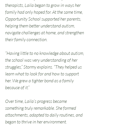
therapists, Laila began to grow in ways her 
family had only hoped for. At the same time, 
Opportunity School supported her parents, 
helping them better understand autism, 
navigate challenges at home, and strengthen 
their family connection.
“Having little to no knowledge about autism, 
the school was very understanding of her 
struggles,” Stormy explains. “They helped us 
learn what to look for and how to support 
her. We grew a tighter bond as a family 
because of it.”
Over time, Laila’s progress became 
something truly remarkable. She formed 
attachments, adapted to daily routines, and 
began to thrive in her environment. 