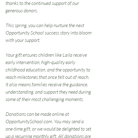
thanks to the continued support of our 
generous donors.
This spring, you can help nurture the next 
Opportunity School success story into bloom 
with your support.
Your gift ensures children like Laila receive 
early intervention, high-quality early 
childhood education, and the opportunity to 
reach milestones that once felt out of reach. 
It also means families receive the guidance, 
understanding, and support they need during 
some of their most challenging moments.
Donations can be made online at 
OpportunitySchool.com
. You may send a 
one-time gift, or we would be delighted to set 
up a recurring monthly gift. All donations are 