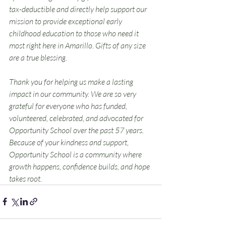
tax-deductible and directly help support our 
mission to provide exceptional early 
childhood education to those who need it 
most right here in Amarillo. Gifts of any size 
are a true blessing.
Thank you for helping us make a lasting 
impact in our community. We are so very 
grateful for everyone who has funded, 
volunteered, celebrated, and advocated for 
Opportunity School over the past 57 years. 
Because of your kindness and support, 
Opportunity School is a community where 
growth happens, confidence builds, and hope 
takes root.