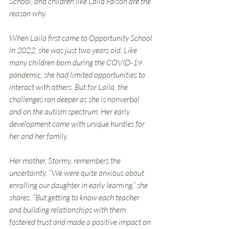
School, and children like Laila Faison are the 
reason why.
When Laila first came to Opportunity School 
in 2022, she was just two years old. Like 
many children born during the COVID-19 
pandemic, she had limited opportunities to 
interact with others. But for Laila, the 
challenges ran deeper as she is nonverbal 
and on the autism spectrum. Her early 
development came with unique hurdles for 
her and her family.
Her mother, Stormy, remembers the 
uncertainty. “We were quite anxious about 
enrolling our daughter in early learning,” she 
shares. “But getting to know each teacher 
and building relationships with them 
fostered trust and made a positive impact on 